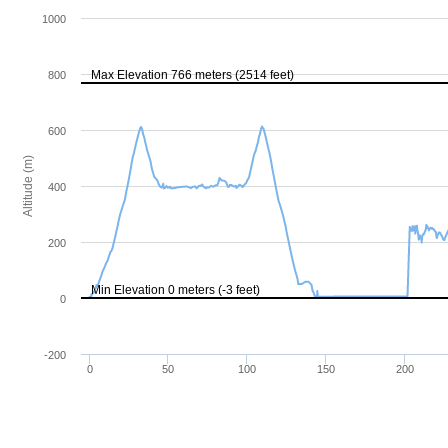
1000
Max Elevation 766 meters (2514 feet)
800
600
Altitude (m)
400
200
Min Elevation 0 meters (-3 feet)
0
-200
0
50
100
150
200